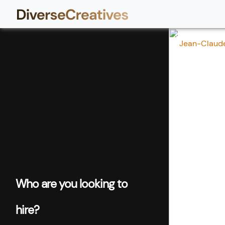
Jean-Claude 
Who are you looking to
hire?