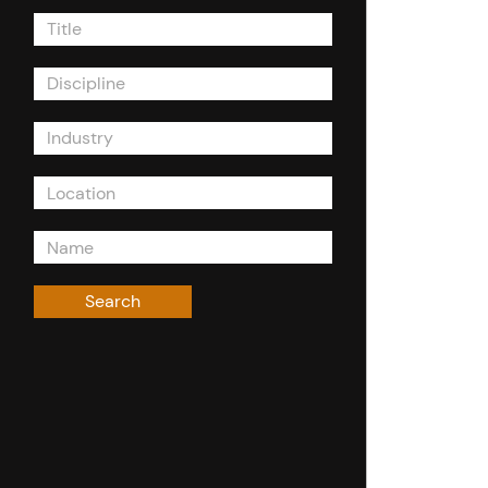
Title
Discipline
Industry
Search