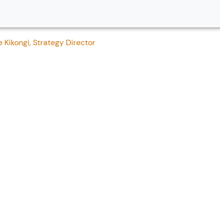
Kikongi, Strategy Director