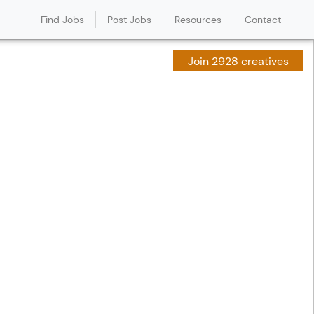
Find Jobs
Post Jobs
Resources
Contact
Join 2928 creatives